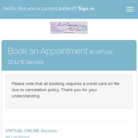
Sign in
Hello. Are you a current patient?
Tog
nav
Book an Appointment
at VIRTUAL
ONLINE Services
Please note that all booking requires a credit card on file
due to cancelation policy. Thank you for your
understanding.
VIRTUAL ONLINE Services
All Locations