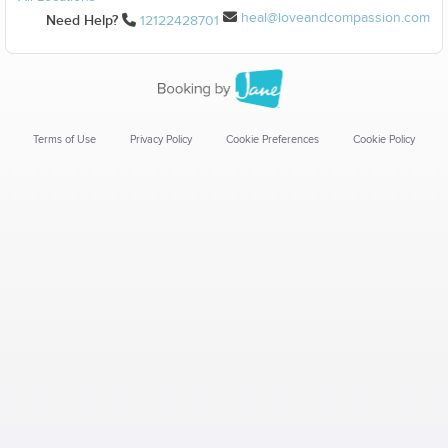
heal@loveandcompassion.com
Need Help?
12122428701
Terms of Use
Privacy Policy
Cookie Preferences
Cookie Policy